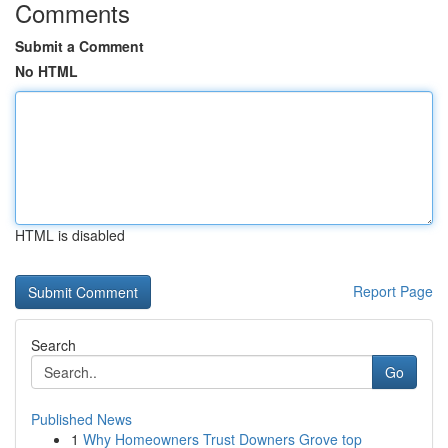
Comments
Submit a Comment
No HTML
HTML is disabled
Report Page
Search
Go
Published News
1
Why Homeowners Trust Downers Grove top