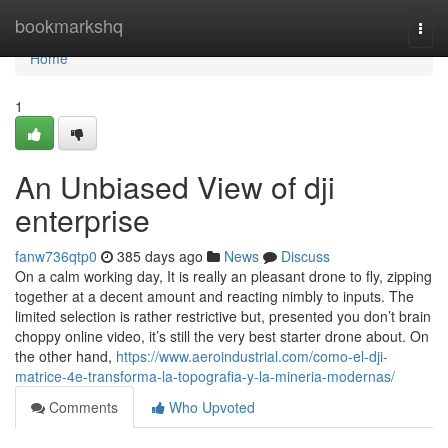
Home
bookmarkshq
Togg
navi
Home
1
An Unbiased View of dji
enterprise
fanw736qtp0
385 days ago
News
Discuss
On a calm working day, It is really an pleasant drone to fly, zipping
together at a decent amount and reacting nimbly to inputs. The
limited selection is rather restrictive but, presented you don’t brain
choppy online video, it’s still the very best starter drone about. On
the other hand,
https://www.aeroindustrial.com/como-el-dji-
matrice-4e-transforma-la-topografia-y-la-mineria-modernas/
Comments
Who Upvoted