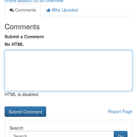
online-season-20-an-overview
Comments
Who Upvoted
Comments
Submit a Comment
No HTML
HTML is disabled
Report Page
Search
Go