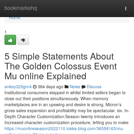
Home
bookmarkshq
Togg
navi
Home
1
5 Simple Statements About
The Golden Colossus Event
Mu online Explained
ankey329gnr4
384 days ago
News
Discuss
Institutional consumers stepped in whilst limited sellers began to
close out their positions simultaneously. When memory
marketplaces are in an upswing and desire is strong, Micron’s
gross sales expansion and profitability may be spectacular. six. In-
Depth Character Customization:Season twenty introduces an
Increased character customization procedure, letting you to make
https://muonlineseason2022110.tokka-blog.com/36558163/mu-