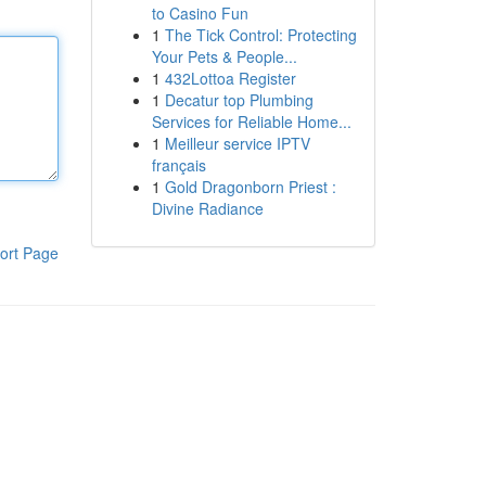
to Casino Fun
1
The Tick Control: Protecting
Your Pets & People...
1
432Lottoa Register
1
Decatur top Plumbing
Services for Reliable Home...
1
Meilleur service IPTV
français
1
Gold Dragonborn Priest :
Divine Radiance
ort Page