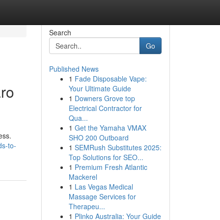
Search
Go
Published News
1
Fade Disposable Vape:
aro
Your Ultimate Guide
1
Downers Grove top
Electrical Contractor for
Qua...
1
Get the Yamaha VMAX
ess.
SHO 200 Outboard
ds-to-
1
SEMRush Substitutes 2025:
Top Solutions for SEO...
1
Premium Fresh Atlantic
Mackerel
1
Las Vegas Medical
Massage Services for
Therapeu...
1
Plinko Australia: Your Guide