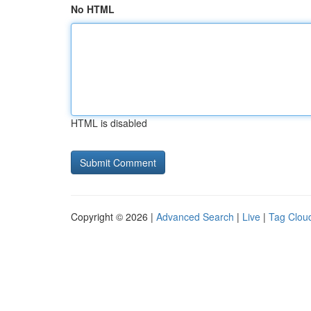
No HTML
HTML is disabled
Copyright © 2026 |
Advanced Search
|
Live
|
Tag Clou