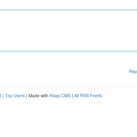
Rep
d
|
Top Users
| Made with
Kliqqi CMS
|
All RSS Feeds