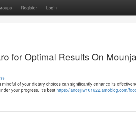
roups
Register
Login
ro for Optimal Results On Mounj
uss
indful of your dietary choices can significantly enhance its effectiven
inder your progress. It's best
https://lancejjiw101622.amoblog.com/foo