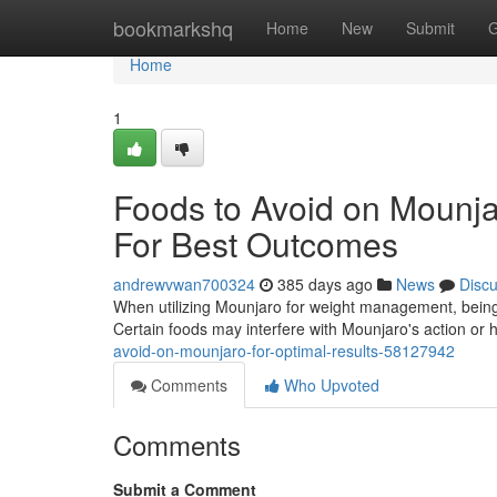
Home
bookmarkshq
Home
New
Submit
G
Home
1
Foods to Avoid on Mounja
For Best Outcomes
andrewvwan700324
385 days ago
News
Disc
When utilizing Mounjaro for weight management, being m
Certain foods may interfere with Mounjaro's action or h
avoid-on-mounjaro-for-optimal-results-58127942
Comments
Who Upvoted
Comments
Submit a Comment