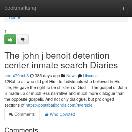
Home
bookmarkshq
Togg
navi
Home
1
The john j benoit detention
center inmate search Diaries
annt470acb3
385 days ago
News
Discuss
12But to all who did get Him, to individuals who believed in His
title, He gave the right to be children of God— The gospel of John
is made up of much less narrative and much more dialogue than
the opposite gospels. And not only dialogue, but prolonged
sections of
https://postitbailbonds.com/riverside
Comments
Who Upvoted
Comments