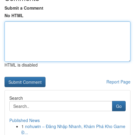
Submit a Comment
No HTML
HTML is disabled
Report Page
Search
Go
Published News
1
nohuwin – Đăng Nhập Nhanh, Khám Phá Kho Game
Đ...