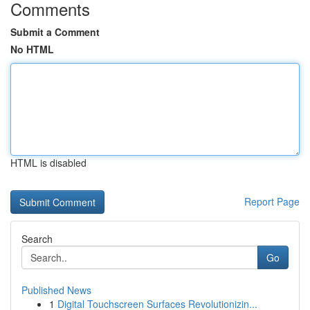
Comments
Submit a Comment
No HTML
HTML is disabled
Report Page
Search
Go
Published News
1
Digital Touchscreen Surfaces Revolutionizin...