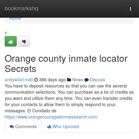
Home
bookmarkshq
Togg
navi
Home
1
Orange county inmate locator
Secrets
andyw341nvj0
386 days ago
News
Discuss
You have to deposit resources so that you can use the several
communication selections. You can purchase as a lot of credits as
you want and utilize them any time. You can even transfer credits
for your contacts to allow them to simply respond to your
messages. El Condado de
https://www.orangecountyjailinmatesearch.com/
Comments
Who Upvoted