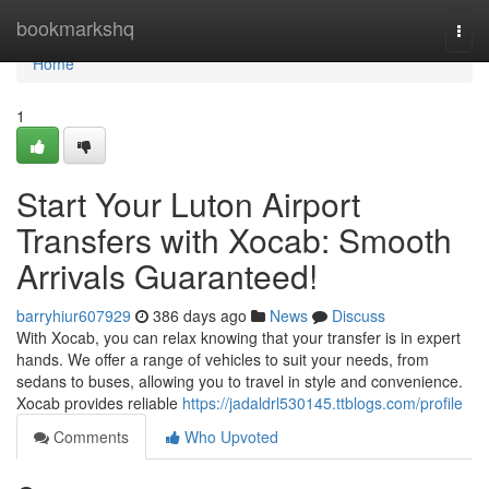
Home
bookmarkshq
Togg
navi
Home
1
Start Your Luton Airport
Transfers with Xocab: Smooth
Arrivals Guaranteed!
barryhiur607929
386 days ago
News
Discuss
With Xocab, you can relax knowing that your transfer is in expert
hands. We offer a range of vehicles to suit your needs, from
sedans to buses, allowing you to travel in style and convenience.
Xocab provides reliable
https://jadaldrl530145.ttblogs.com/profile
Comments
Who Upvoted