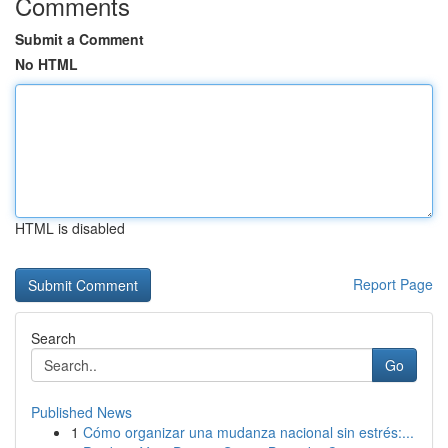
Comments
Submit a Comment
No HTML
HTML is disabled
Report Page
Search
Go
Published News
1
Cómo organizar una mudanza nacional sin estrés:...