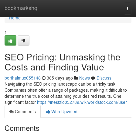
Home
bookmarkshq
Togg
navi
Home
1
SEO Pricing: Unmasking the
Costs and Finding Value
berthalmux655148
385 days ago
News
Discuss
Navigating the SEO pricing landscape can be a tricky task.
Companies often offer a range of packages, making it difficult to
determine the true cost of attaining your desired results. One
significant factor
https://inestzlo052789.wikiworldstock.com/user
Comments
Who Upvoted
Comments