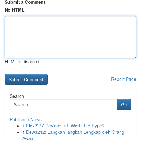
Submit a Comment
No HTML
HTML is disabled
Report Page
Search
Go
Published News
1
FlexiSPY Review: Is It Worth the Hype?
1
Dewa212: Langkah-langkah Lengkap oleh Orang
Awam