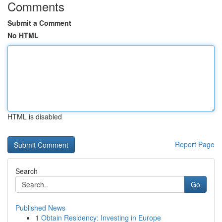
Comments
Submit a Comment
No HTML
HTML is disabled
Report Page
Search
Go
Published News
1
Obtain Residency: Investing in Europe