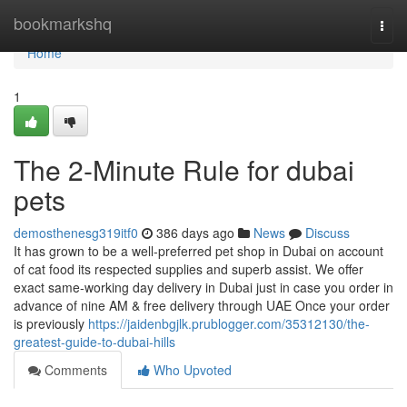
Home
bookmarkshq
Togg
navi
Home
1
The 2-Minute Rule for dubai
pets
demosthenesg319itf0
386 days ago
News
Discuss
It has grown to be a well-preferred pet shop in Dubai on account
of cat food its respected supplies and superb assist. We offer
exact same-working day delivery in Dubai just in case you order in
advance of nine AM & free delivery through UAE Once your order
is previously
https://jaidenbgjlk.prublogger.com/35312130/the-
greatest-guide-to-dubai-hills
Comments
Who Upvoted