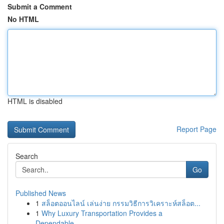
Submit a Comment
No HTML
HTML is disabled
Report Page
Search
Go
Published News
1
สล็อตออนไลน์ เล่นง่าย กรรมวิธีการวิเคราะห์สล็อต...
1
Why Luxury Transportation Provides a
Dependable...