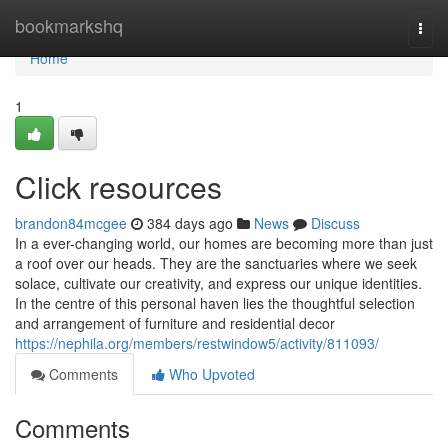
Home
bookmarkshq
Togg
navi
Home
1
Click resources
brandon84mcgee
384 days ago
News
Discuss
In a ever-changing world, our homes are becoming more than just
a roof over our heads. They are the sanctuaries where we seek
solace, cultivate our creativity, and express our unique identities.
In the centre of this personal haven lies the thoughtful selection
and arrangement of furniture and residential decor
https://nephila.org/members/restwindow5/activity/811093/
Comments
Who Upvoted
Comments