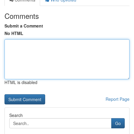
Comments
Submit a Comment
No HTML
HTML is disabled
Report Page
Search
Go