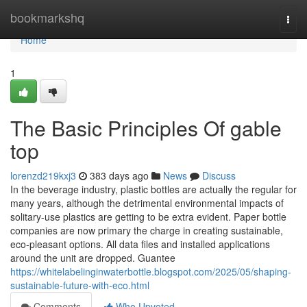
Home
bookmarkshq
Togg
navi
Home
1
The Basic Principles Of gable
top
lorenzd219kxj3
383 days ago
News
Discuss
In the beverage industry, plastic bottles are actually the regular for
many years, although the detrimental environmental impacts of
solitary-use plastics are getting to be extra evident. Paper bottle
companies are now primary the charge in creating sustainable,
eco-pleasant options. All data files and installed applications
around the unit are dropped. Guantee
https://whitelabelinginwaterbottle.blogspot.com/2025/05/shaping-
sustainable-future-with-eco.html
Comments
Who Upvoted