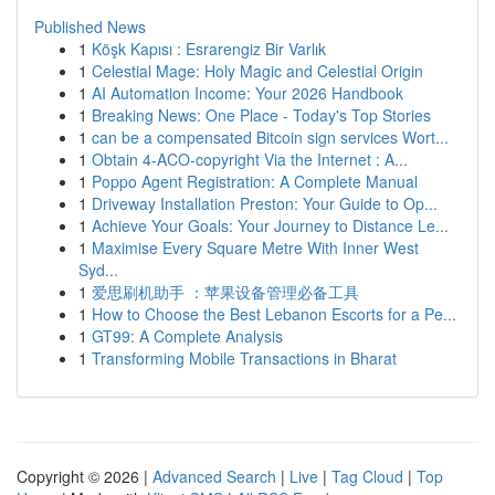
Published News
1
Köşk Kapısı : Esrarengiz Bir Varlık
1
Celestial Mage: Holy Magic and Celestial Origin
1
AI Automation Income: Your 2026 Handbook
1
Breaking News: One Place - Today's Top Stories
1
can be a compensated Bitcoin sign services Wort...
1
Obtain 4-ACO-copyright Via the Internet : A...
1
Poppo Agent Registration: A Complete Manual
1
Driveway Installation Preston: Your Guide to Op...
1
Achieve Your Goals: Your Journey to Distance Le...
1
Maximise Every Square Metre With Inner West
Syd...
1
爱思刷机助手 ：苹果设备管理必备工具
1
How to Choose the Best Lebanon Escorts for a Pe...
1
GT99: A Complete Analysis
1
Transforming Mobile Transactions in Bharat
Copyright © 2026 |
Advanced Search
|
Live
|
Tag Cloud
|
Top