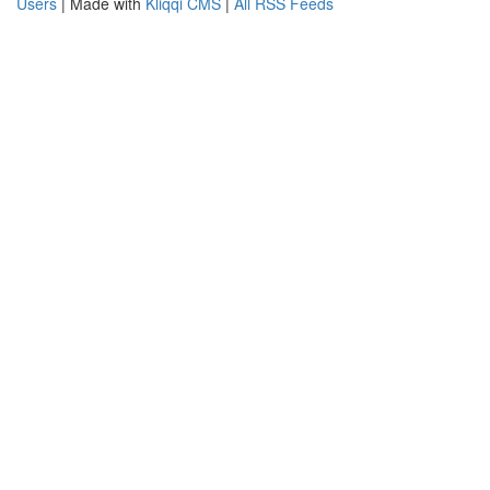
Users
| Made with
Kliqqi CMS
|
All RSS Feeds