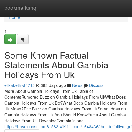
Home
bookmarkshq
Home
1
Some Known Factual
Statements About Gambia
Holidays From Uk
elizabethwt4715
383 days ago
News
Discuss
More About Gambia Holidays From Uk Table of
ContentsRumored Buzz on Gambia Holidays From UkWhat Does
Gambia Holidays From Uk Do?What Does Gambia Holidays From
Uk Mean?The Buzz on Gambia Holidays From UkSome Ideas on
Gambia Holidays From Uk You Should KnowFacts About Gambia
Holidays From Uk RevealedGambia is one
https://travelconsultant61582.wikififfi.com/1648436/the_definitive