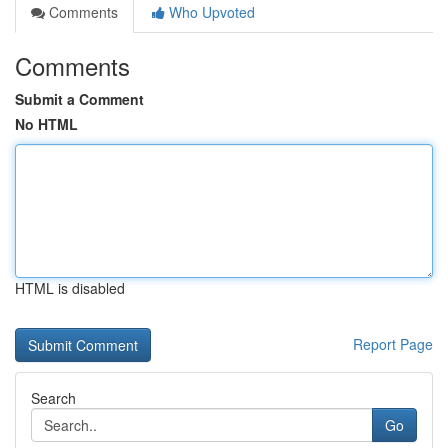
Comments
Who Upvoted
Comments
Submit a Comment
No HTML
HTML is disabled
Report Page
Search
Go