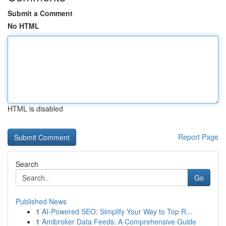
Submit a Comment
No HTML
HTML is disabled
Report Page
Search
Go
Published News
1
AI-Powered SEO: Simplify Your Way to Top R...
1
Amibroker Data Feeds: A Comprehensive Guide