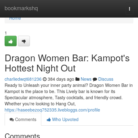
Home
bookmarkshq
Togg
navi
Home
1
Dragon Women Bar: Kampot's
Hottest Night Out
charliedwqt681236
384 days ago
News
Discuss
Ready to Unleash your inner party animal? Dragon Women Bar in
Kampot is the place to be. This Lively bar is known for its
Spectacular atmosphere, Tasty cocktails, and friendly crowd.
Whether you're looking to Hang Out,
https://haseebezoq752335.livebloggs.com/profile
Comments
Who Upvoted
Comments