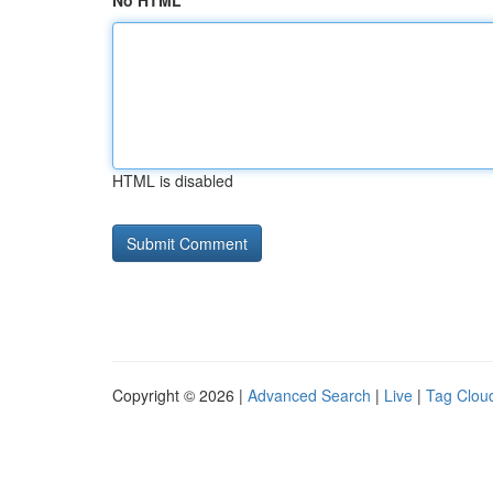
No HTML
HTML is disabled
Copyright © 2026 |
Advanced Search
|
Live
|
Tag Clou