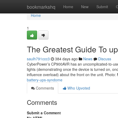
Home
bookmarkshq
Home
New
Submit
G
Home
1
The Greatest Guide To ups
saulh791ccc3
384 days ago
News
Discuss
CyberPower’s CP900AVR has an uncomplicated-to-use int
lights (demonstrating once the device is turned on, on
influence overload) about the front on the unit. Photo:
battery-ups-syndome
Comments
Who Upvoted
Comments
Submit a Comment