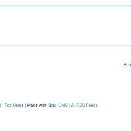
Rep
d
|
Top Users
| Made with
Kliqqi CMS
|
All RSS Feeds