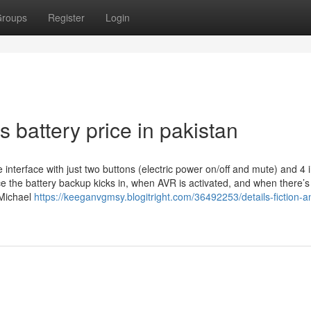
roups
Register
Login
 battery price in pakistan
erface with just two buttons (electric power on/off and mute) and 4 i
ce the battery backup kicks in, when AVR is activated, and when there’s
 Michael
https://keeganvgmsy.blogitright.com/36492253/details-fiction-a