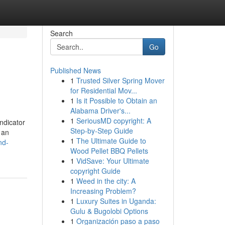
Search
Go
Published News
1
Trusted Silver Spring Mover
for Residential Mov...
1
Is it Possible to Obtain an
Alabama Driver's...
1
SeriousMD copyright: A
ndicator
Step-by-Step Guide
 an
1
The Ultimate Guide to
nd-
Wood Pellet BBQ Pellets
1
VidSave: Your Ultimate
copyright Guide
1
Weed in the city: A
Increasing Problem?
1
Luxury Suites in Uganda:
Gulu & Bugolobi Options
1
Organización paso a paso