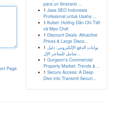
para un itinerario ...
1
Jasa SEO Indonesia
Profesional untuk Usaha ...
1
Kubet: Hướng Dẫn Chi Tiết
và Mẹo Chơi
1
Discount Deals: Attractive
Prices & Large Disco...
1
بوابات الدفع الإلكتروني: دليل
شامل للمتاجر الإل...
1
Gurgaon's Commercial
Property Market: Trends & ...
ort Page
1
Secure Access: A Deep
Dive into Transmit Securi...