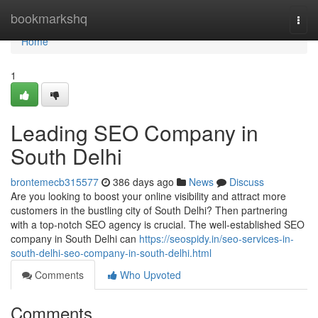
Home
bookmarkshq
Togg
navi
Home
1
Leading SEO Company in
South Delhi
brontemecb315577
386 days ago
News
Discuss
Are you looking to boost your online visibility and attract more
customers in the bustling city of South Delhi? Then partnering
with a top-notch SEO agency is crucial. The well-established SEO
company in South Delhi can
https://seospidy.in/seo-services-in-
south-delhi-seo-company-in-south-delhi.html
Comments
Who Upvoted
Comments