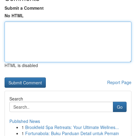
Submit a Comment
No HTML
HTML is disabled
Report Page
Search
Go
Published News
1
Brookfield Spa Retreats: Your Ultimate Wellnes...
1
Fortunabola: Buku Panduan Detail untuk Pemain