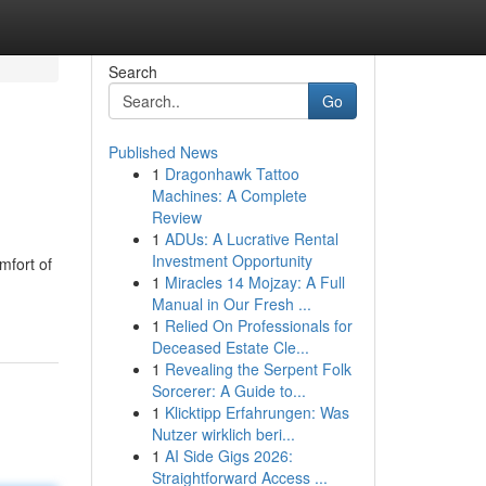
Search
Go
Published News
1
Dragonhawk Tattoo
Machines: A Complete
Review
1
ADUs: A Lucrative Rental
Investment Opportunity
mfort of
1
Miracles 14 Mojzay: A Full
Manual in Our Fresh ...
1
Relied On Professionals for
Deceased Estate Cle...
1
Revealing the Serpent Folk
Sorcerer: A Guide to...
1
Klicktipp Erfahrungen: Was
Nutzer wirklich beri...
1
AI Side Gigs 2026:
Straightforward Access ...