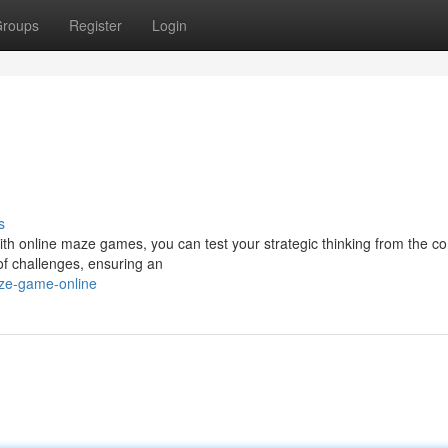
roups
Register
Login
s
ith online maze games, you can test your strategic thinking from the co
of challenges, ensuring an
aze-game-online