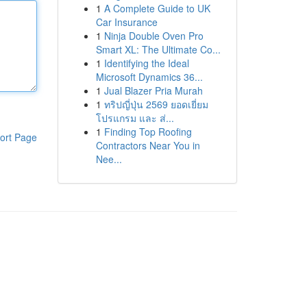
1
A Complete Guide to UK
Car Insurance
1
Ninja Double Oven Pro
Smart XL: The Ultimate Co...
1
Identifying the Ideal
Microsoft Dynamics 36...
1
Jual Blazer Pria Murah
1
ทริปญี่ปุ่น 2569 ยอดเยี่ยม
โปรแกรม และ ส่...
1
Finding Top Roofing
ort Page
Contractors Near You in
Nee...