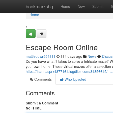
Home
bookmarkshq
Home
New
Submit
G
Home
1
Escape Room Online
mattiedqwr554811
384 days ago
News
Discus
Do you have what it takes to solve a intricate maze? W
your own home. These virtual mazes offer a selection 
https://ihannasprx487716.blogdiloz.com/34856645/m
Comments
Who Upvoted
Comments
Submit a Comment
No HTML