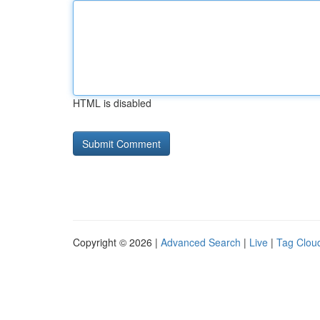
HTML is disabled
Copyright © 2026 |
Advanced Search
|
Live
|
Tag Clou