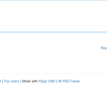
Rep
d
|
Top Users
| Made with
Kliqqi CMS
|
All RSS Feeds