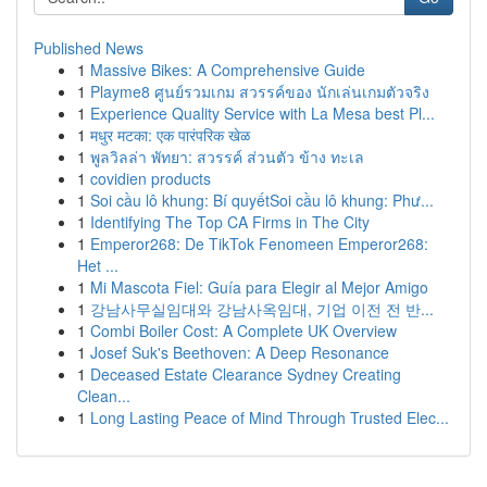
Published News
1
Massive Bikes: A Comprehensive Guide
1
Playme8 ศูนย์รวมเกม สวรรค์ของ นักเล่นเกมตัวจริง
1
Experience Quality Service with La Mesa best Pl...
1
मधुर मटका: एक पारंपरिक खेळ
1
พูลวิลล่า พัทยา: สวรรค์ ส่วนตัว ข้าง ทะเล
1
covidien products
1
Soi cầu lô khung: Bí quyếtSoi cầu lô khung: Phư...
1
Identifying The Top CA Firms in The City
1
Emperor268: De TikTok Fenomeen Emperor268:
Het ...
1
Mi Mascota Fiel: Guía para Elegir al Mejor Amigo
1
강남사무실임대와 강남사옥임대, 기업 이전 전 반...
1
Combi Boiler Cost: A Complete UK Overview
1
Josef Suk's Beethoven: A Deep Resonance
1
Deceased Estate Clearance Sydney Creating
Clean...
1
Long Lasting Peace of Mind Through Trusted Elec...