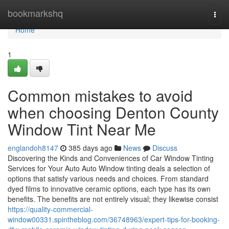
Home
bookmarkshq
Togg
navi
Home
1
Common mistakes to avoid
when choosing Denton County
Window Tint Near Me
englandoh8147
385 days ago
News
Discuss
Discovering the Kinds and Conveniences of Car Window Tinting
Services for Your Auto Auto Window tinting deals a selection of
options that satisfy various needs and choices. From standard
dyed films to innovative ceramic options, each type has its own
benefits. The benefits are not entirely visual; they likewise consist
https://quality-commercial-
window00331.spintheblog.com/36748963/expert-tips-for-booking-