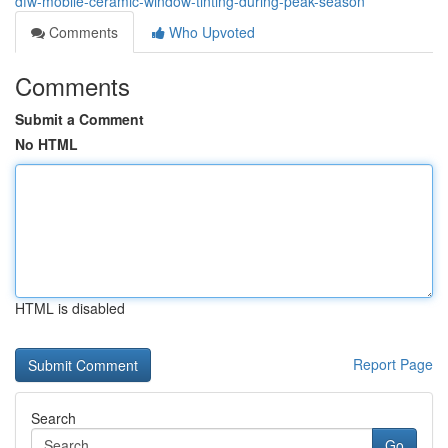
dfw-mobile-ceramic-window-tinting-during-peak-season
Comments
Who Upvoted
Comments
Submit a Comment
No HTML
HTML is disabled
Report Page
Search
Go