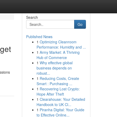
Search
Go
Published News
1
Optimizing Cleanroom
get
Performance: Humidity and ...
1
Army Market: A Thriving
Hub of Commerce
1
Why effective global
business depends on
ssions
robust...
1
Reducing Costs, Create
Smart : Purchasing ...
1
Recovering Lost Crypto:
Hope After Theft
1
Clearahouse: Your Detailed
Handbook to UK Cl...
1
Piranha Digital: Your Guide
to Effective Online...