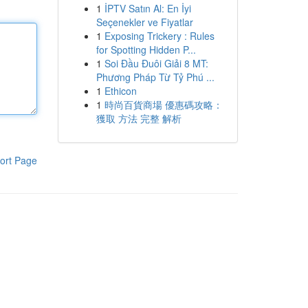
1
İPTV Satın Al: En İyi
Seçenekler ve Fiyatlar
1
Exposing Trickery : Rules
for Spotting Hidden P...
1
Soi Đầu Đuôi Giải 8 MT:
Phương Pháp Từ Tỷ Phú ...
1
Ethicon
1
時尚百貨商場 優惠碼攻略：
獲取 方法 完整 解析
ort Page