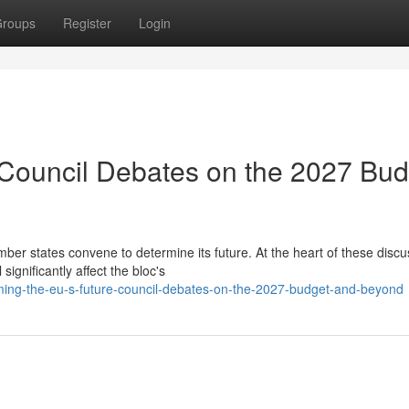
roups
Register
Login
 Council Debates on the 2027 Bud
r states convene to determine its future. At the heart of these discu
ignificantly affect the bloc's
ing-the-eu-s-future-council-debates-on-the-2027-budget-and-beyond