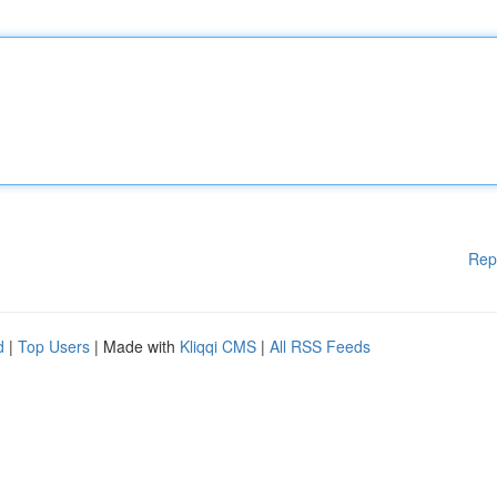
Rep
d
|
Top Users
| Made with
Kliqqi CMS
|
All RSS Feeds