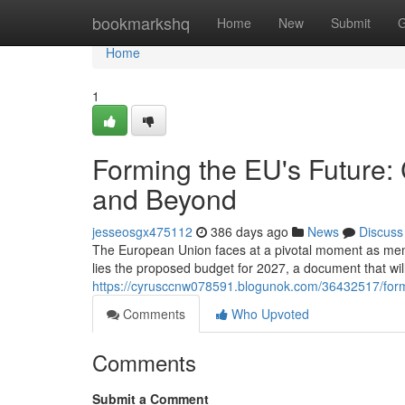
Home
bookmarkshq
Home
New
Submit
G
Home
1
Forming the EU's Future:
and Beyond
jesseosgx475112
386 days ago
News
Discuss
The European Union faces at a pivotal moment as membe
lies the proposed budget for 2027, a document that will s
https://cyrusccnw078591.blogunok.com/36432517/form
Comments
Who Upvoted
Comments
Submit a Comment