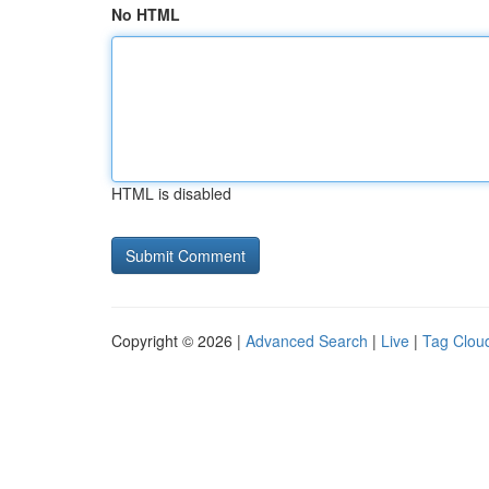
No HTML
HTML is disabled
Copyright © 2026 |
Advanced Search
|
Live
|
Tag Clou