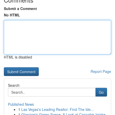
Submit a Comment
No HTML
HTML is disabled
Report Page
Search
Go
Published News
1
Las Vegas's Leading Realtor: Find The Ide...
1
Glasgow's Green Scene: A Look at Cannabis Intake