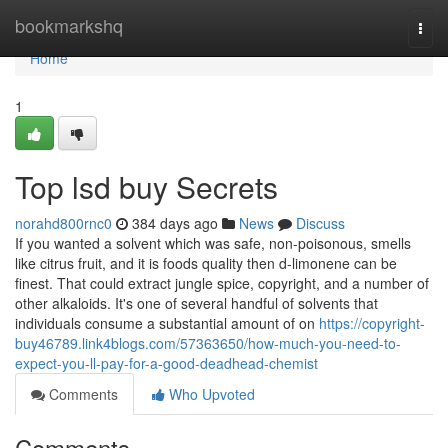
Home
bookmarkshq
Togg
navi
Home
1
Top lsd buy Secrets
norahd800rnc0
384 days ago
News
Discuss
If you wanted a solvent which was safe, non-poisonous, smells
like citrus fruit, and it is foods quality then d-limonene can be
finest. That could extract jungle spice, copyright, and a number of
other alkaloids. It's one of several handful of solvents that
individuals consume a substantial amount of on
https://copyright-
buy46789.link4blogs.com/57363650/how-much-you-need-to-
expect-you-ll-pay-for-a-good-deadhead-chemist
Comments
Who Upvoted
Comments