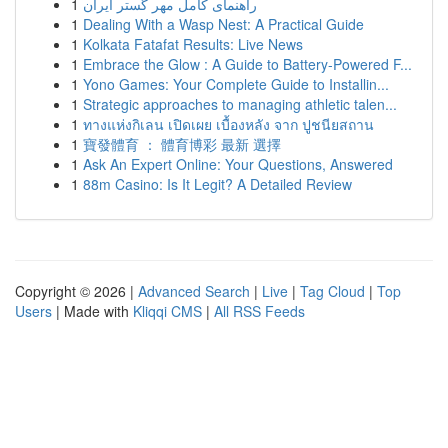
1
راهنمای کامل مهر گستر ایران
1
Dealing With a Wasp Nest: A Practical Guide
1
Kolkata Fatafat Results: Live News
1
Embrace the Glow : A Guide to Battery-Powered F...
1
Yono Games: Your Complete Guide to Installin...
1
Strategic approaches to managing athletic talen...
1
ทางแห่งกิเลน เปิดเผย เบื้องหลัง จาก ปูชนียสถาน
1
寶發體育 ： 體育博彩 最新 選擇
1
Ask An Expert Online: Your Questions, Answered
1
88m Casino: Is It Legit? A Detailed Review
Copyright © 2026 |
Advanced Search
|
Live
|
Tag Cloud
|
Top
Users
| Made with
Kliqqi CMS
|
All RSS Feeds