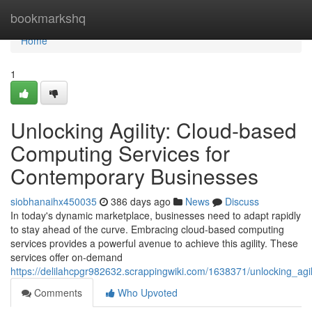
Home
bookmarkshq
Home
1
Unlocking Agility: Cloud-based
Computing Services for
Contemporary Businesses
siobhanaihx450035
386 days ago
News
Discuss
In today's dynamic marketplace, businesses need to adapt rapidly
to stay ahead of the curve. Embracing cloud-based computing
services provides a powerful avenue to achieve this agility. These
services offer on-demand
https://delilahcpgr982632.scrappingwiki.com/1638371/unlocking_a
Comments
Who Upvoted