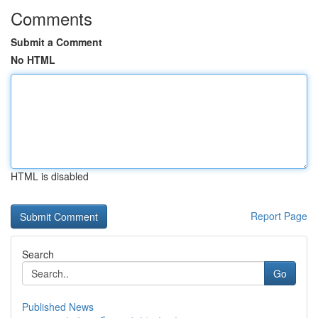
Comments
Submit a Comment
No HTML
HTML is disabled
Report Page
Search
Go
Published News