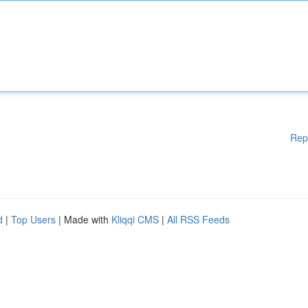
Rep
d
|
Top Users
| Made with
Kliqqi CMS
|
All RSS Feeds