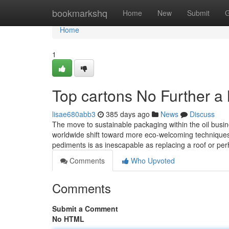
Home
bookmarkshq
Home
New
Submit
G
Home
1
Top cartons No Further a
lisae680abb3
385 days ago
News
Discuss
The move to sustainable packaging within the oil busin
worldwide shift toward more eco-welcoming technique
pediments is as inescapable as replacing a roof or pe
Comments
Who Upvoted
Comments
Submit a Comment
No HTML