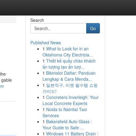
Search
Go
Published News
1
What to Look for in an
Oklahoma City Electricia...
1
Thiết kế quầy chào khách
ấn tượng tạo ấn tượ...
1
Bikinislot Daftar: Panduan
the
Lengkap & Cara Menda...
 gable
1
일본직구, 이젠 필수템 쇼핑
com
가이드!
1
Concreters Inverleigh: Your
Local Concrete Experts
1
Noida to Nainital Taxi
Services
1
Bakersfield Auto Glass :
Your Guide to Safe ...
1
Windows 11 Battery Drain :