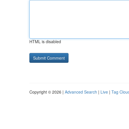
HTML is disabled
Copyright © 2026 |
Advanced Search
|
Live
|
Tag Clou