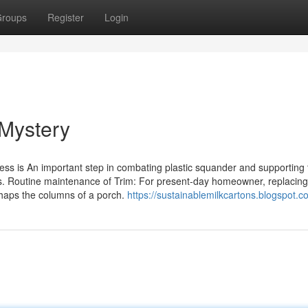
roups
Register
Login
 Mystery
ess is An important step in combating plastic squander and supporting 
s. Routine maintenance of Trim: For present-day homeowner, replacing
rhaps the columns of a porch.
https://sustainablemilkcartons.blogspot.