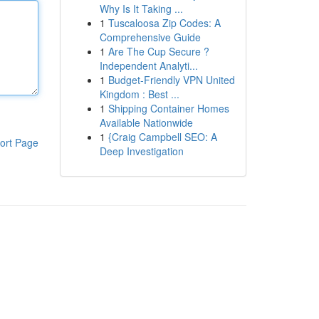
Why Is It Taking ...
1
Tuscaloosa Zip Codes: A
Comprehensive Guide
1
Are The Cup Secure ?
Independent Analyti...
1
Budget-Friendly VPN United
Kingdom : Best ...
1
Shipping Container Homes
Available Nationwide
1
{Craig Campbell SEO: A
ort Page
Deep Investigation