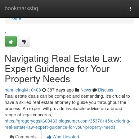
Home
bookmarkshq
Togg
navi
Home
1
Navigating Real Estate Law:
Expert Guidance for Your
Property Needs
nannielnqk416408
387 days ago
News
Discuss
Real estate deals can be complex and demanding. It's crucial to
have a skilled real estate attorney to guide you throughout the
process. An expert will provide invaluable advice on a broad
range of legal concerns,
https://gregoryogsk660433.blogsumer.com/35370145/exploring-
real-estate-law-expert-guidance-for-your-property-needs
Comments
Who Upvoted