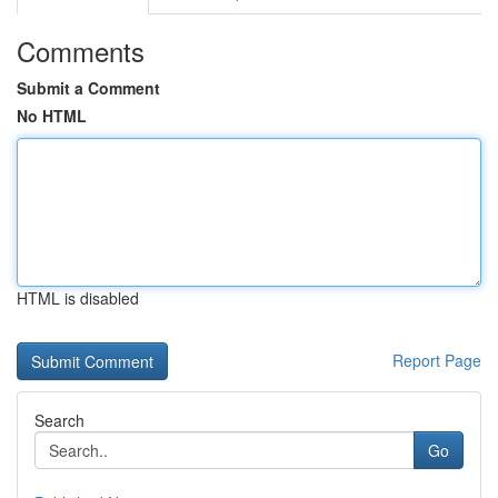
Comments
Submit a Comment
No HTML
HTML is disabled
Report Page
Search
Go