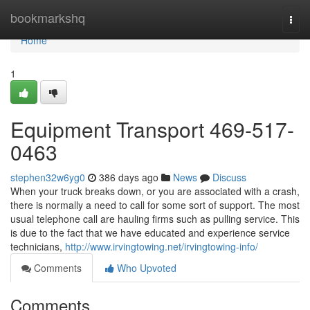
Home
bookmarkshq
Togg
navi
Home
1
Equipment Transport 469-517-
0463
stephen32w6yg0
386 days ago
News
Discuss
When your truck breaks down, or you are associated with a crash,
there is normally a need to call for some sort of support. The most
usual telephone call are hauling firms such as pulling service. This
is due to the fact that we have educated and experience service
technicians,
http://www.irvingtowing.net/irvingtowing-info/
Comments
Who Upvoted
Comments