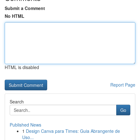
Submit a Comment
No HTML
HTML is disabled
Report Page
Search
Go
Published News
1
Design Canva para Times: Guia Abrangente de
Uso...