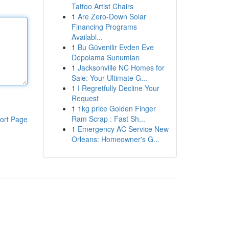
Tattoo Artist Chairs
1
Are Zero-Down Solar
Financing Programs
Availabl...
1
Bu Güvenilir Evden Eve
Depolama Sunumları
1
Jacksonville NC Homes for
Sale: Your Ultimate G...
1
I Regretfully Decline Your
Request
1
1kg price Golden Finger
Ram Scrap : Fast Sh...
ort Page
1
Emergency AC Service New
Orleans: Homeowner's G...