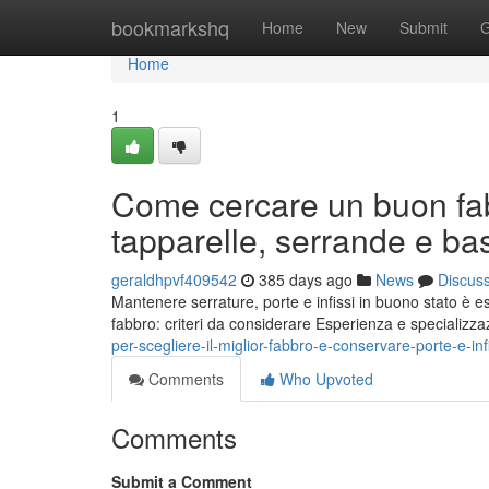
Home
bookmarkshq
Home
New
Submit
G
Home
1
Come cercare un buon fab
tapparelle, serrande e bas
geraldhpvf409542
385 days ago
News
Discus
Mantenere serrature, porte e infissi in buono stato è e
fabbro: criteri da considerare Esperienza e specializzaz
per-scegliere-il-miglior-fabbro-e-conservare-porte-e-infi
Comments
Who Upvoted
Comments
Submit a Comment