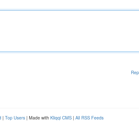
Rep
d
|
Top Users
| Made with
Kliqqi CMS
|
All RSS Feeds