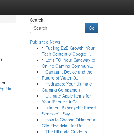
Search
Go
Published News
1
Fueling B2B Growth: Your
,
Tech Content & Google ...
1
Let's TG: Your Gateway to
Online Gaming Communi...
1
Canaan , Device and the
Future of Water O...
buon
1
Hydra888: Your Ultimate
/guida-
Gaming Companion
1
Ultimate Apple Items for
Your iPhone : A Co...
1
İstanbul Bahçeşehir Escort
Servisleri : Say...
1
How to Choose Oklahoma
City Electrician for Rel...
1
The Ultimate Guide to