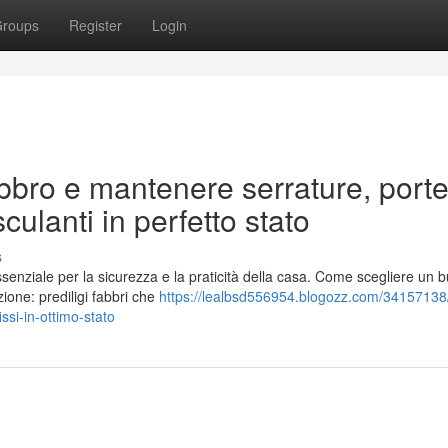
roups
Register
Login
bro e mantenere serrature, porte
culanti in perfetto stato
s
ssenziale per la sicurezza e la praticità della casa. Come scegliere un 
ione: prediligi fabbri che
https://lealbsd556954.blogozz.com/34157138
ssi-in-ottimo-stato