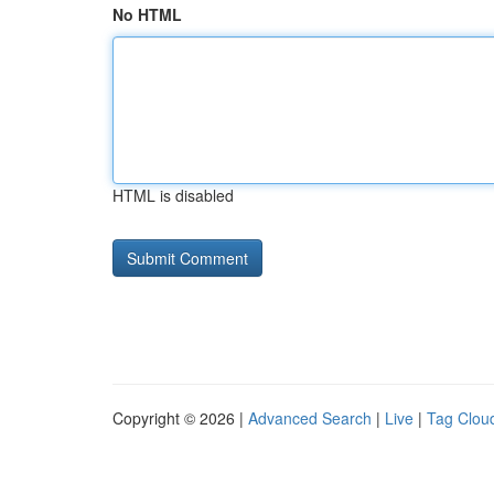
No HTML
HTML is disabled
Copyright © 2026 |
Advanced Search
|
Live
|
Tag Clou