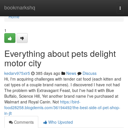
Home
bookmarkshq
Togg
navi
Home
1
Everything about pets delight
motor city
kedarv975xir5
385 days ago
News
Discuss
Hi, I'm acquiring challenges with tender cat food (each kitten and
cat types of a couple brand names). I discovered I have not had
The problem with Extravagant Feast, but I've had it with Blue
Buffalo, Science Hill, Yet another brand name I've purchased at
Walmart and Royal Canin. Not
https://bird-
food28258.blogdemls.com/36194492/the-best-side-of-pet-shop-
in-jlt
Comments
Who Upvoted