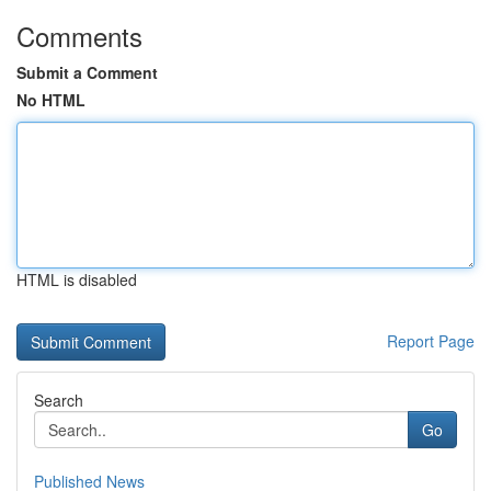
Comments
Submit a Comment
No HTML
HTML is disabled
Report Page
Search
Go
Published News