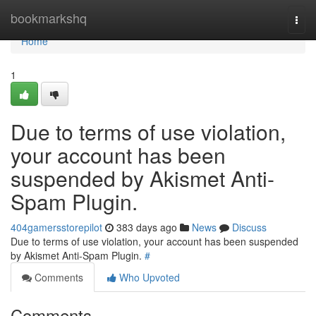
Home
bookmarkshq
Togg
navi
Home
1
Due to terms of use violation,
your account has been
suspended by Akismet Anti-
Spam Plugin.
404gamersstorepilot
383 days ago
News
Discuss
Due to terms of use violation, your account has been suspended
by Akismet Anti-Spam Plugin.
#
Comments
Who Upvoted
Comments