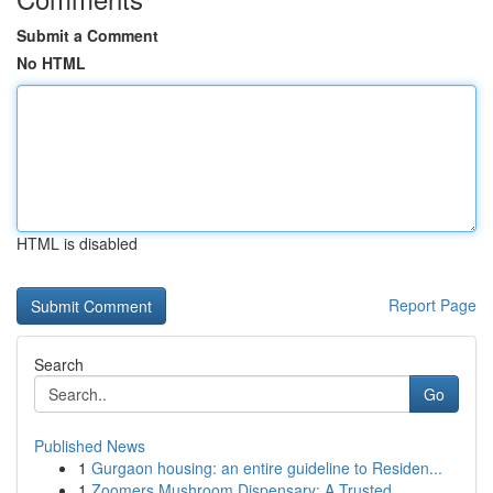
Submit a Comment
No HTML
HTML is disabled
Report Page
Search
Go
Published News
1
Gurgaon housing: an entire guideline to Residen...
1
Zoomers Mushroom Dispensary: A Trusted