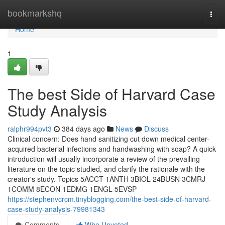
Home
bookmarkshq
Togg
navi
Home
1
The best Side of Harvard Case
Study Analysis
ralphr994pvt3
384 days ago
News
Discuss
Clinical concern: Does hand sanitizing cut down medical center-
acquired bacterial infections and handwashing with soap? A quick
introduction will usually incorporate a review of the prevailing
literature on the topic studied, and clarify the rationale with the
creator's study. Topics 5ACCT 1ANTH 3BIOL 24BUSN 3CMRJ
1COMM 8ECON 1EDMG 1ENGL 5EVSP
https://stephenvcrcm.tinyblogging.com/the-best-side-of-harvard-
case-study-analysis-79981343
Comments
Who Upvoted