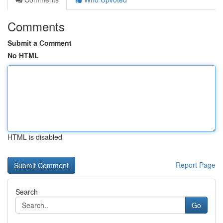
Comments
Submit a Comment
No HTML
HTML is disabled
Report Page
Search
Go