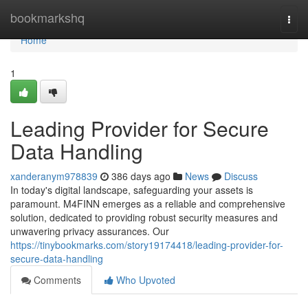
Home
bookmarkshq
Togg
navi
Home
1
Leading Provider for Secure
Data Handling
xanderanym978839
386 days ago
News
Discuss
In today's digital landscape, safeguarding your assets is
paramount. M4FINN emerges as a reliable and comprehensive
solution, dedicated to providing robust security measures and
unwavering privacy assurances. Our
https://tinybookmarks.com/story19174418/leading-provider-for-
secure-data-handling
Comments
Who Upvoted