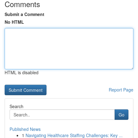
Comments
Submit a Comment
No HTML
HTML is disabled
Report Page
Search
Go
Published News
1
Navigating Healthcare Staffing Challenges: Key ...