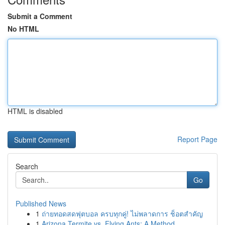
Submit a Comment
No HTML
HTML is disabled
Report Page
Search
Go
Published News
1
ถ่ายทอดสดฟุตบอล ครบทุกคู่! ไม่พลาดการ ช็อตสำคัญ
1
Arizona Termite vs. Flying Ants: A Method ...