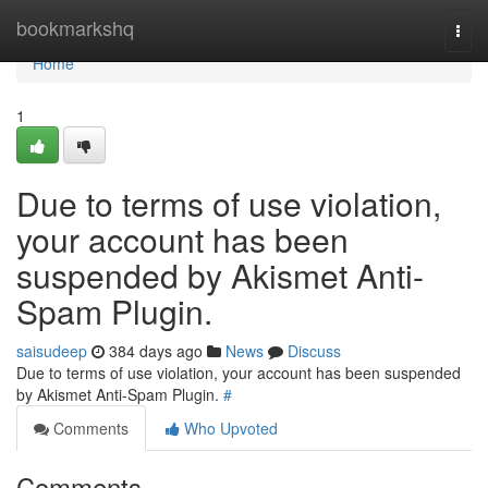
Home
bookmarkshq
Togg
navi
Home
1
Due to terms of use violation,
your account has been
suspended by Akismet Anti-
Spam Plugin.
saisudeep
384 days ago
News
Discuss
Due to terms of use violation, your account has been suspended
by Akismet Anti-Spam Plugin.
#
Comments
Who Upvoted
Comments