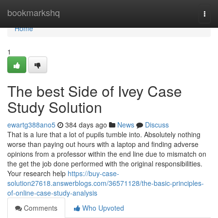
Home
bookmarkshq
Togg
navi
Home
1
The best Side of Ivey Case
Study Solution
ewartg388ano5
384 days ago
News
Discuss
That is a lure that a lot of pupils tumble into. Absolutely nothing
worse than paying out hours with a laptop and finding adverse
opinions from a professor within the end line due to mismatch on
the get the job done performed with the original responsibilities.
Your research help
https://buy-case-
solution27618.answerblogs.com/36571128/the-basic-principles-
of-online-case-study-analysis
Comments
Who Upvoted