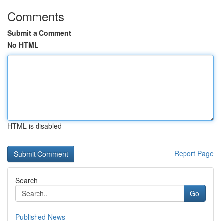
Comments
Submit a Comment
No HTML
HTML is disabled
Report Page
Search
Go
Published News