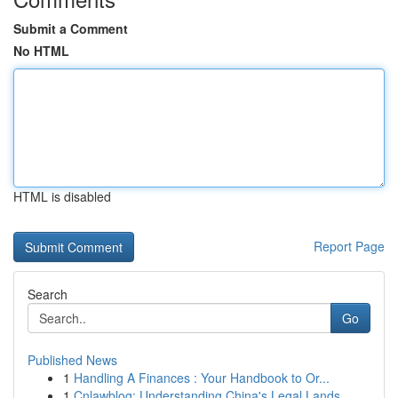
Submit a Comment
No HTML
HTML is disabled
Report Page
Search
Go
Published News
1
Handling A Finances : Your Handbook to Or...
1
Cnlawblog: Understanding China's Legal Lands...