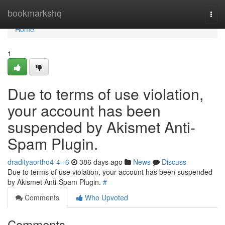
Home
bookmarkshq
Togg
navi
Home
1
Due to terms of use violation,
your account has been
suspended by Akismet Anti-
Spam Plugin.
dradityaortho4-4--6
386 days ago
News
Discuss
Due to terms of use violation, your account has been suspended
by Akismet Anti-Spam Plugin.
#
Comments
Who Upvoted
Comments