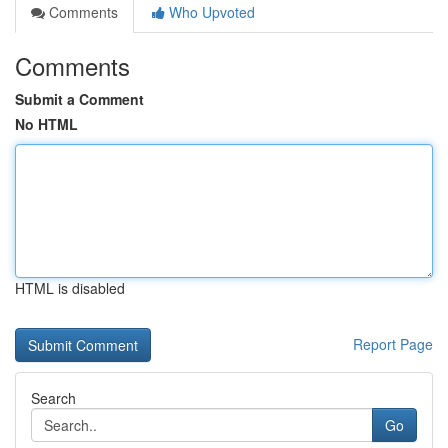
Comments
Who Upvoted
Comments
Submit a Comment
No HTML
HTML is disabled
Report Page
Search
Go