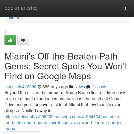
Home
bookmarkshq
Togg
navi
Home
1
Miami's Off-the-Beaten-Path
Gems: Secret Spots You Won't
Find on Google Maps
lancekcts412990
385 days ago
News
Discuss
Beyond the glitz and glamour of South Beach lies a hidden oasis
trove of offbeat experiences. Venture past the bustle of Ocean
Drive and you'll uncover a side of Miami that few tourists ever
glimpse. Nestled away in
https://larissahhqe205522.mdkblog.com/41954634/miami-s-off-
the-beaten-path-gems-secret-spots-you-won-t-find-on-google-
maps