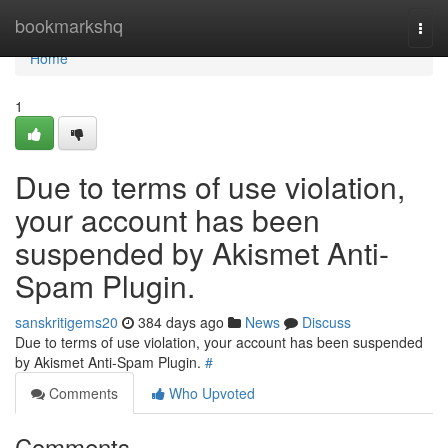
Home
bookmarkshq
Togg
navi
Home
1
Due to terms of use violation,
your account has been
suspended by Akismet Anti-
Spam Plugin.
sanskritigems20
384 days ago
News
Discuss
Due to terms of use violation, your account has been suspended
by Akismet Anti-Spam Plugin.
#
Comments
Who Upvoted
Comments