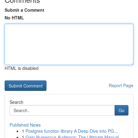
Submit a Comment
No HTML
HTML is disabled
Report Page
Search
Go
Published News
1
Postgres function library A Deep Dive into PG...
1
Gain Numerous Audience: The Ultimate Manual