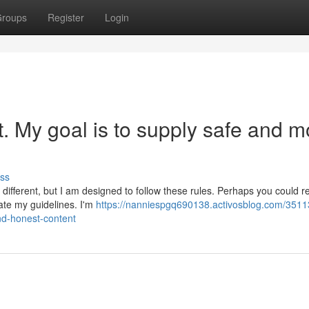
roups
Register
Login
st. My goal is to supply safe and m
ss
different, but I am designed to follow these rules. Perhaps you could 
late my guidelines. I'm
https://nanniespgq690138.activosblog.com/3511
nd-honest-content