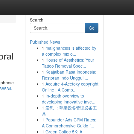
Search
Go
Published News
1
malignancies is affected by
oral
a complex mix o...
1
House of Aesthetics: Your
Tattoo Removal Spec...
1
Keajaiban Rasa Indonesia:
Restoran Indo Unggul ...
rephrase
1
Acquire 4-Acetoxy copyright
3853/i-
Online : A Comp...
1
In-depth overview to
developing innovative inve...
1
爱思 ：苹果设备管理必备工
具
1
Popunder Ads CPM Rates:
A Comprehensive Guide f...
1
Green Coffee 5K: A