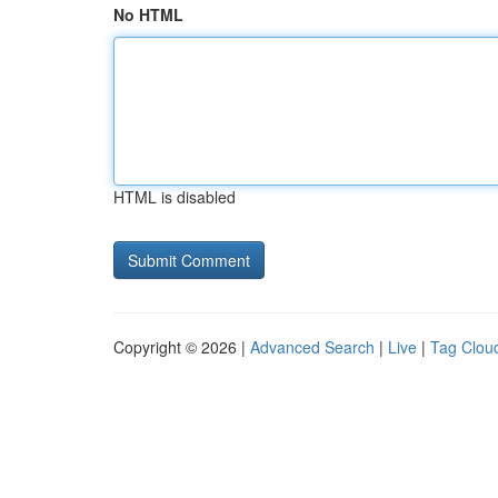
No HTML
HTML is disabled
Copyright © 2026 |
Advanced Search
|
Live
|
Tag Clou