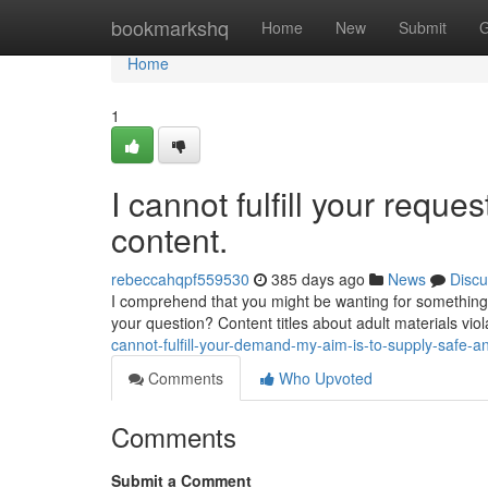
Home
bookmarkshq
Home
New
Submit
G
Home
1
I cannot fulfill your reque
content.
rebeccahqpf559530
385 days ago
News
Discu
I comprehend that you might be wanting for something 
your question? Content titles about adult materials vio
cannot-fulfill-your-demand-my-aim-is-to-supply-safe-a
Comments
Who Upvoted
Comments
Submit a Comment