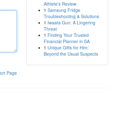
Athlete's Review
1
Samsung Fridge
Troubleshooting & Solutions
1
Iwaata Gun: A Lingering
Threat
1
Finding Your Trusted
Financial Planner in SA
1
Unique Gifts for Him:
Beyond the Usual Suspects
ort Page