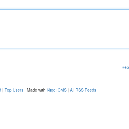
Rep
d
|
Top Users
| Made with
Kliqqi CMS
|
All RSS Feeds