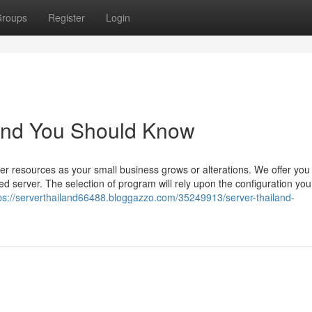
roups
Register
Login
iland You Should Know
ver resources as your small business grows or alterations. We offer you
ed server. The selection of program will rely upon the configuration yo
ps://serverthailand66488.bloggazzo.com/35249913/server-thailand-