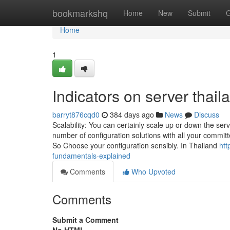
Home
bookmarkshq
Home
New
Submit
G
Home
1
Indicators on server tha
barryt876cqd0
384 days ago
News
Discuss
Scalability: You can certainly scale up or down the ser
number of configuration solutions with all your committ
So Choose your configuration sensibly. In Thailand
htt
fundamentals-explained
Comments
Who Upvoted
Comments
Submit a Comment