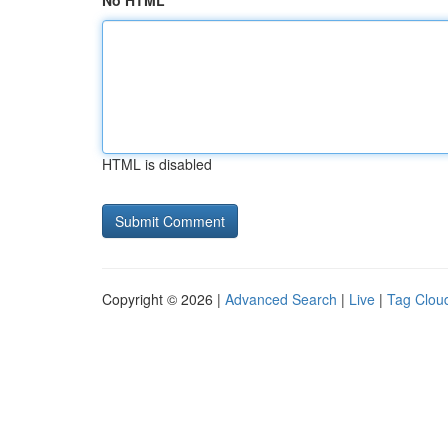
No HTML
HTML is disabled
Copyright © 2026 |
Advanced Search
|
Live
|
Tag Clou