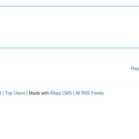
Rep
d
|
Top Users
| Made with
Kliqqi CMS
|
All RSS Feeds