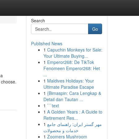
Search
Go
Published News
1
Capuchin Monkeys for Sale:
Your Ultimate Buying...
1
Emperor268: De TikTok
Fenomeen Emperor268: Het
...
 a
1
Maldives Holidays: Your
u choose.
Ultimate Paradise Escape
1
{Bimaspin: Cara Lengkap &
Detail dan Tautan ...
1
```text
1
A Golden Years : A Guide to
Retirement Res...
1
مهر گستر ایران: راهنمای جامع
خدمات و محصولات
1
Zoomers Mushroom