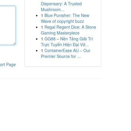
Dispensary: A Trusted
Mushroom...
1
Blue Punisher: The New
Wave of copyright buzz
1
Regal Regent Dice: A Stone
Gaming Masterpiece
1
GG88 – Nền Tảng Giải Trí
Trực Tuyến Hiện Đại Vớ...
1
ContainerEase AU – Our
Premier Source for ...
ort Page