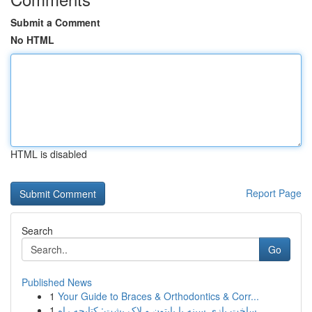
Submit a Comment
No HTML
HTML is disabled
Report Page
Search
Go
Published News
1
Your Guide to Braces & Orthodontics & Corr...
1
ساخت بازی سینه با پایتون و لاک پشت: کتابچه راه...