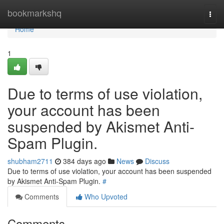
Home
bookmarkshq
Togg
navi
Home
1
Due to terms of use violation,
your account has been
suspended by Akismet Anti-
Spam Plugin.
shubham2711
384 days ago
News
Discuss
Due to terms of use violation, your account has been suspended
by Akismet Anti-Spam Plugin.
#
Comments
Who Upvoted
Comments