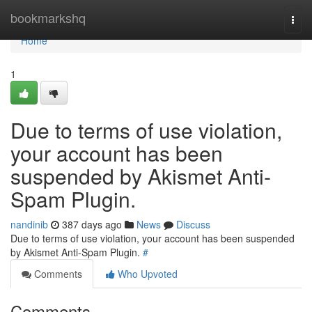
Home
bookmarkshq
Togg
navi
Home
1
Due to terms of use violation,
your account has been
suspended by Akismet Anti-
Spam Plugin.
nandinib
387 days ago
News
Discuss
Due to terms of use violation, your account has been suspended
by Akismet Anti-Spam Plugin.
#
Comments
Who Upvoted
Comments