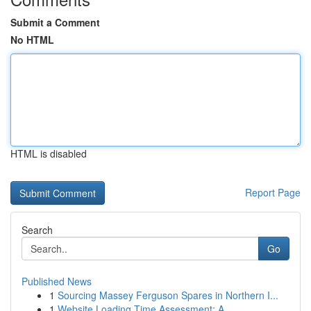
Submit a Comment
No HTML
HTML is disabled
Report Page
Search
Go
Published News
1
Sourcing Massey Ferguson Spares in Northern I...
1
Website Loading Time Assessment: A