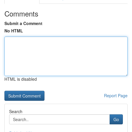
Comments
Submit a Comment
No HTML
HTML is disabled
Report Page
Search
Go