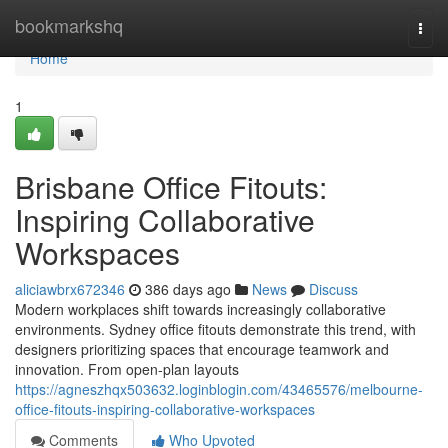
Home
bookmarkshq
Togg
navi
Home
1
Brisbane Office Fitouts:
Inspiring Collaborative
Workspaces
aliciawbrx672346
386 days ago
News
Discuss
Modern workplaces shift towards increasingly collaborative
environments. Sydney office fitouts demonstrate this trend, with
designers prioritizing spaces that encourage teamwork and
innovation. From open-plan layouts
https://agneszhqx503632.loginblogin.com/43465576/melbourne-
office-fitouts-inspiring-collaborative-workspaces
Comments
Who Upvoted