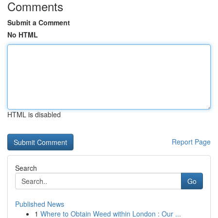
Comments
Submit a Comment
No HTML
HTML is disabled
Report Page
Search
Go
Published News
1
Where to Obtain Weed within London : Our ...