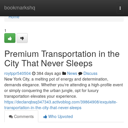
Home
bookmarkshq
Togg
navi
Home
1
Premium Transportation in the
City That Never Sleeps
roytppr540504
384 days ago
News
Discuss
New York City, a melting pot of energy and determination,
demands elegance. Whether you're attending a high-profile event
or simply conquering the urban jungle, opt for luxury
transportation elevates your experience.
https://declanqbsq347343.activoblog.com/39864908/exquisite-
transportation-in-the-city-that-never-sleeps
Comments
Who Upvoted