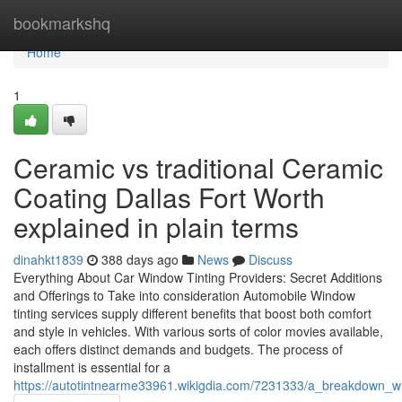
Home
bookmarkshq
Home
1
Ceramic vs traditional Ceramic
Coating Dallas Fort Worth
explained in plain terms
dinahkt1839
388 days ago
News
Discuss
Everything About Car Window Tinting Providers: Secret Additions
and Offerings to Take into consideration Automobile Window
tinting services supply different benefits that boost both comfort
and style in vehicles. With various sorts of color movies available,
each offers distinct demands and budgets. The process of
installment is essential for a
https://autotintnearme33961.wikigdia.com/7231333/a_breakdown_w