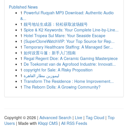
Published News
1
Powerful Ruqyah MP3 Download: Authentic Audio
&...
1
靓号地址生成器：轻松获取波场靓号
1
Spice & K2 Keywords: Your Complete Line-by-Line...
1
Hotel Tropea Sul Mare: Your Seaside Escape
1
{SuperCloneWatchVIP: Your Top Source for Rep...
1
Temporary Healthcare Staffing: A Managed Ser...
1
如何设置斗篷：新手入门指南
1
Regal Regent Dice: A Ceramic Gaming Masterpiece
1
De Toekomst van de Agrofood Industrie: Innovati...
1
copyright for Sale: A Risky Proposition
1
ليموزين مطار القاهرة
1
Transform The Residence : Home Improvement...
1
The Reborn Dolls: A Growing Community?
Copyright © 2026 |
Advanced Search
|
Live
|
Tag Cloud
|
Top
Users
| Made with
Kliqqi CMS
|
All RSS Feeds