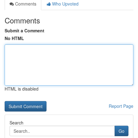
Comments
Who Upvoted
Comments
Submit a Comment
No HTML
HTML is disabled
Report Page
Search
Go