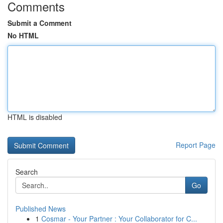
Comments
Submit a Comment
No HTML
HTML is disabled
Report Page
Search
Go
Published News
1
Cosmar - Your Partner : Your Collaborator for C...