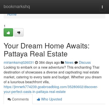
Home
bookmarkshq
Togg
navi
Home
1
Your Dream Home Awaits:
Pattaya Real Estate
miriamksmq026031
384 days ago
News
Discuss
Looking to embark on a new adventure? This enchanting Thai
destination of showcases a diverse and captivating real estate
market, catering to every taste and budget. Whether you dream
of a luxurious beachfront villa,
https://jimrwrk774239.goabroadblog.com/35280602/discover-
your-perfect-oasis-in-pattaya-real-estate
Comments
Who Upvoted