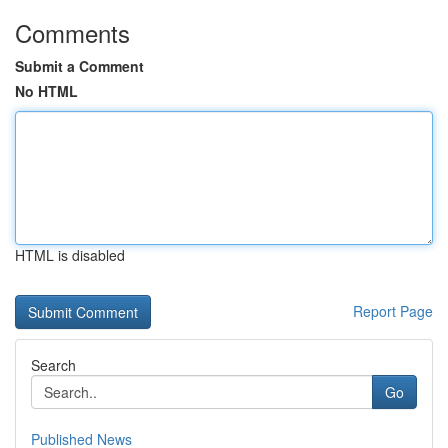
Comments
Submit a Comment
No HTML
HTML is disabled
Report Page
Search
Go
Published News