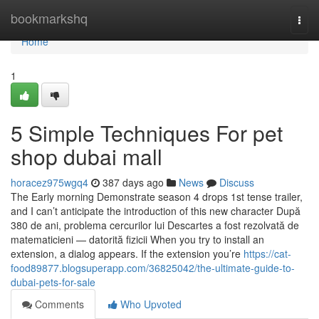
Home
bookmarkshq
Togg
navi
Home
1
5 Simple Techniques For pet
shop dubai mall
horacez975wgq4
387 days ago
News
Discuss
The Early morning Demonstrate season 4 drops 1st tense trailer,
and I can’t anticipate the introduction of this new character După
380 de ani, problema cercurilor lui Descartes a fost rezolvată de
matematicieni — datorită fizicii When you try to install an
extension, a dialog appears. If the extension you’re
https://cat-
food89877.blogsuperapp.com/36825042/the-ultimate-guide-to-
dubai-pets-for-sale
Comments
Who Upvoted