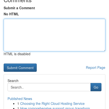
Submit a Comment
No HTML
HTML is disabled
Report Page
Search
Go
Published News
1
Choosing the Right Cloud Hosting Service
1
How comprehensive support group transform