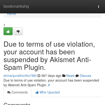
Home
bookmarkshq
Togg
navi
Home
1
Due to terms of use violation,
your account has been
suspended by Akismet Anti-
Spam Plugin.
drmanjunathortho786t
387 days ago
News
Discuss
Due to terms of use violation, your account has been suspended
by Akismet Anti-Spam Plugin.
#
Comments
Who Upvoted
Comments