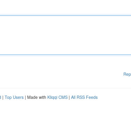
Rep
d
|
Top Users
| Made with
Kliqqi CMS
|
All RSS Feeds