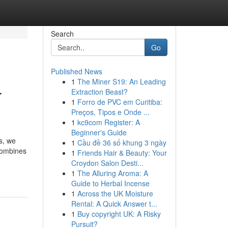
Search
Go
Published News
1
The Miner S19: An Leading
r
Extraction Beast?
1
Forro de PVC em Curitiba:
Preços, Tipos e Onde ...
1
kc9com Register: A
Beginner's Guide
s, we
1
Cầu đề 36 số khung 3 ngày
 combines
1
Friends Hair & Beauty: Your
Croydon Salon Desti...
1
The Alluring Aroma: A
Guide to Herbal Incense
1
Across the UK Moisture
Rental: A Quick Answer t...
1
Buy copyright UK: A Risky
Pursuit?