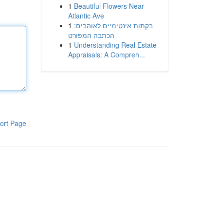
1
Beautiful Flowers Near
Atlantic Ave
1
בקתות אינטימיים לאוהבים:
הכתבה המפורט
1
Understanding Real Estate
Appraisals: A Compreh...
ort Page