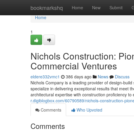
Home
bookmarkshq
Home
New
Submit
G
Home
1
Nichols Construction: Pio
Commercial Ventures
eldere332vmc1
386 days ago
News
Discuss
Nichols Company is a leading provider of design-build 
specialize in delivering exceptional results that meet
architectural expertise with construction proficiency 
r.digiblogbox.com/60790589/nichols-construction-pione
Comments
Who Upvoted
Comments