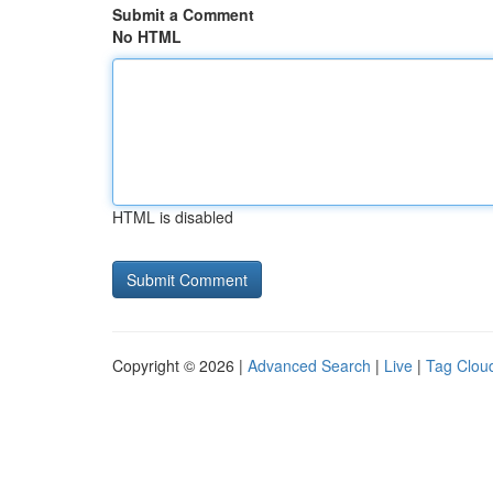
Submit a Comment
No HTML
HTML is disabled
Copyright © 2026 |
Advanced Search
|
Live
|
Tag Clou