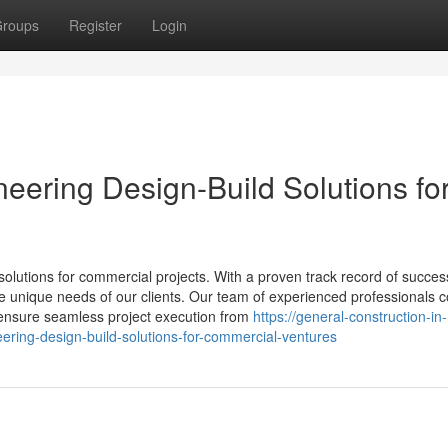
roups
Register
Login
neering Design-Build Solutions fo
solutions for commercial projects. With a proven track record of succes
 the unique needs of our clients. Our team of experienced professionals
to ensure seamless project execution from
https://general-construction-in-
ering-design-build-solutions-for-commercial-ventures