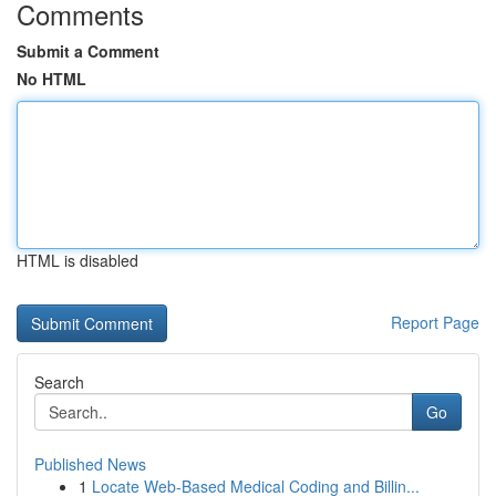
Comments
Submit a Comment
No HTML
HTML is disabled
Report Page
Search
Go
Published News
1
Locate Web-Based Medical Coding and Billin...