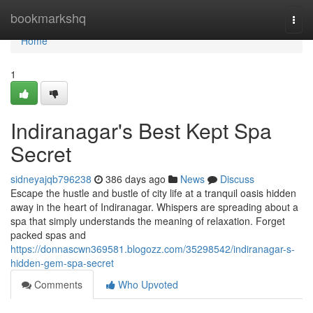
Home
bookmarkshq
Togg
navi
Home
1
Indiranagar's Best Kept Spa
Secret
sidneyajqb796238
386 days ago
News
Discuss
Escape the hustle and bustle of city life at a tranquil oasis hidden
away in the heart of Indiranagar. Whispers are spreading about a
spa that simply understands the meaning of relaxation. Forget
packed spas and
https://donnascwn369581.blogozz.com/35298542/indiranagar-s-
hidden-gem-spa-secret
Comments
Who Upvoted