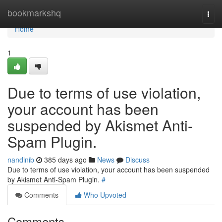
Home
bookmarkshq
Togg
navi
Home
1
Due to terms of use violation,
your account has been
suspended by Akismet Anti-
Spam Plugin.
nandinib
385 days ago
News
Discuss
Due to terms of use violation, your account has been suspended
by Akismet Anti-Spam Plugin.
#
Comments
Who Upvoted
Comments