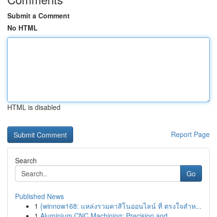
Submit a Comment
No HTML
HTML is disabled
Report Page
Search
Go
Published News
1
{winnow168: แหล่งรวมคาสิโนออนไลน์ ที่ ตรงใจสำห...
1
Aluminium CNC Machining: Precision and