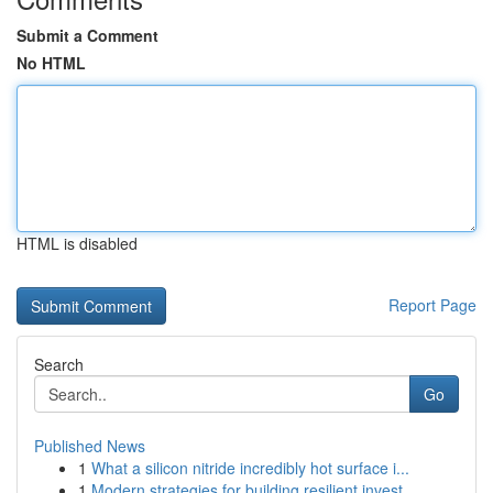
Submit a Comment
No HTML
HTML is disabled
Report Page
Search
Go
Published News
1
What a silicon nitride incredibly hot surface i...
1
Modern strategies for building resilient invest...