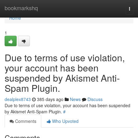
Home
bookmarkshq
Togg
navi
Home
1
Due to terms of use violation,
your account has been
suspended by Akismet Anti-
Spam Plugin.
dealplex8743
385 days ago
News
Discuss
Due to terms of use violation, your account has been suspended
by Akismet Anti-Spam Plugin.
#
Comments
Who Upvoted
Comments