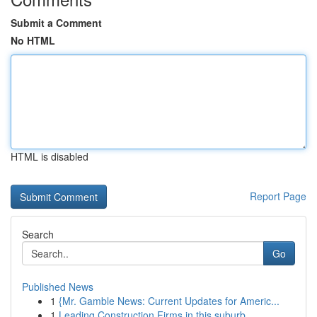
Submit a Comment
No HTML
HTML is disabled
Report Page
Search
Go
Published News
1
{Mr. Gamble News: Current Updates for Americ...
1
Leading Construction Firms in this suburb