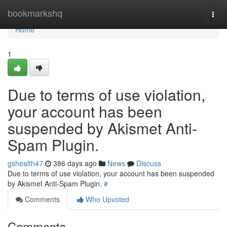
Home
bookmarkshq
Togg
navi
Home
1
Due to terms of use violation,
your account has been
suspended by Akismet Anti-
Spam Plugin.
gshealth47
386 days ago
News
Discuss
Due to terms of use violation, your account has been suspended
by Akismet Anti-Spam Plugin.
#
Comments
Who Upvoted
Comments