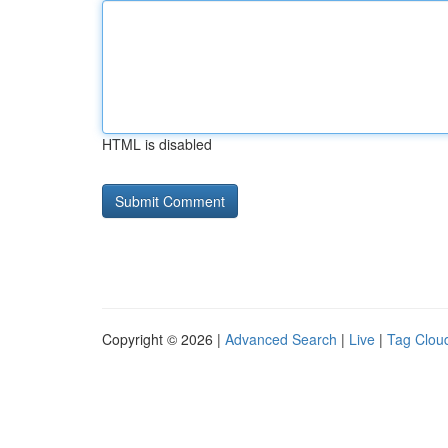
HTML is disabled
Copyright © 2026 |
Advanced Search
|
Live
|
Tag Clou