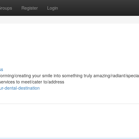
roups
Register
Login
ss
forming/creating your smile into something truly amazing/radiant/speci
services to meet/cater to/address
r-dental-destination