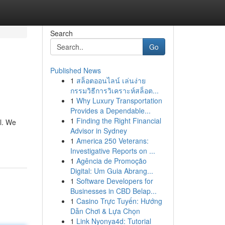
Search
Go
Published News
1
สล็อตออนไลน์ เล่นง่าย
กรรมวิธีการวิเคราะห์สล็อต...
1
Why Luxury Transportation
Provides a Dependable...
1
Finding the Right Financial
al. We
Advisor in Sydney
1
America 250 Veterans:
Investigative Reports on ...
1
Agência de Promoção
Digital: Um Guia Abrang...
1
Software Developers for
Businesses in CBD Belap...
1
Casino Trực Tuyến: Hướng
Dẫn Chơi & Lựa Chọn
1
Link Nyonya4d: Tutorial