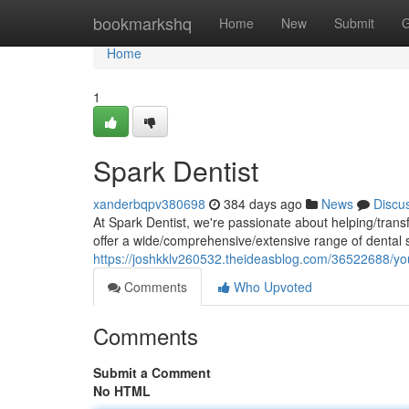
Home
bookmarkshq
Home
New
Submit
G
Home
1
Spark Dentist
xanderbqpv380698
384 days ago
News
Discu
At Spark Dentist, we're passionate about helping/trans
offer a wide/comprehensive/extensive range of dental 
https://joshkklv260532.theideasblog.com/36522688/you
Comments
Who Upvoted
Comments
Submit a Comment
No HTML