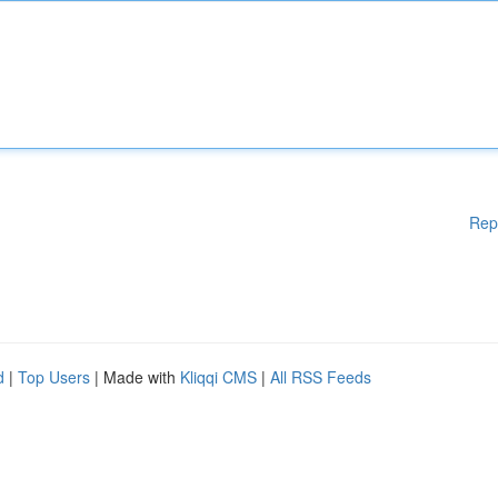
Rep
d
|
Top Users
| Made with
Kliqqi CMS
|
All RSS Feeds