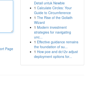
Detail untuk Newbie
1
Calculate Circles: Your
Guide to Circumference
1
The Rise of the Goliath
Wizard
1
Modern investment
strategies for navigating
unc...
1
Effective guidance remains
the foundation of su...
ort Page
1
How poe and dc12v adjust
deployment options for...