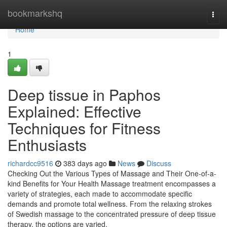
Home
bookmarkshq
Togg
navi
Home
1
Deep tissue in Paphos
Explained: Effective
Techniques for Fitness
Enthusiasts
richardcc9516
383 days ago
News
Discuss
Checking Out the Various Types of Massage and Their One-of-a-
kind Benefits for Your Health Massage treatment encompasses a
variety of strategies, each made to accommodate specific
demands and promote total wellness. From the relaxing strokes
of Swedish massage to the concentrated pressure of deep tissue
therapy, the options are varied.