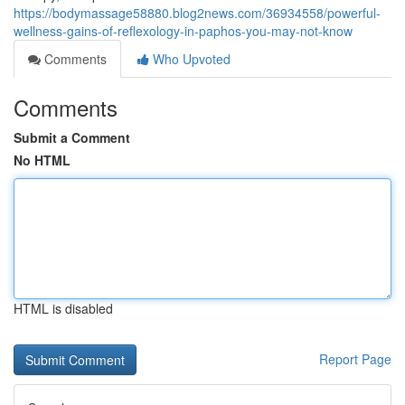
https://bodymassage58880.blog2news.com/36934558/powerful-
wellness-gains-of-reflexology-in-paphos-you-may-not-know
Comments
Who Upvoted
Comments
Submit a Comment
No HTML
HTML is disabled
Report Page