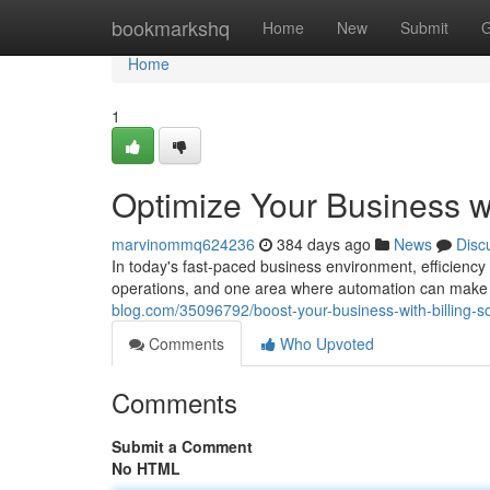
Home
bookmarkshq
Home
New
Submit
G
Home
1
Optimize Your Business wi
marvinommq624236
384 days ago
News
Disc
In today's fast-paced business environment, efficiency
operations, and one area where automation can make a s
blog.com/35096792/boost-your-business-with-billing-s
Comments
Who Upvoted
Comments
Submit a Comment
No HTML