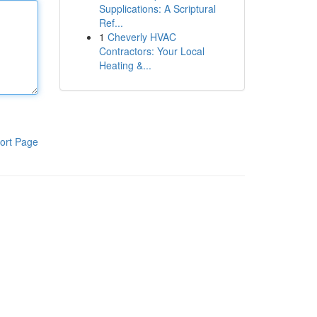
Supplications: A Scriptural
Ref...
1
Cheverly HVAC
Contractors: Your Local
Heating &...
ort Page