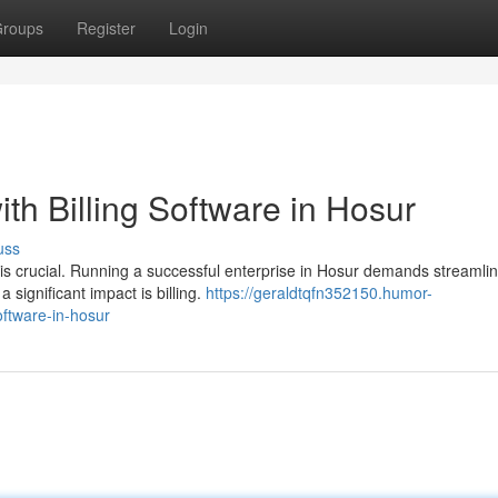
roups
Register
Login
th Billing Software in Hosur
uss
 is crucial. Running a successful enterprise in Hosur demands streamli
ignificant impact is billing.
https://geraldtqfn352150.humor-
oftware-in-hosur