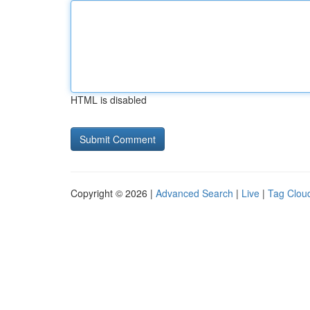
HTML is disabled
Copyright © 2026 |
Advanced Search
|
Live
|
Tag Clou