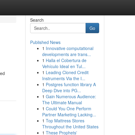
Search
Go
Published News
1
Innovative computational
developments are trans...
1
Halla el Cobertura de
Vehículo Ideal en Tul...
1
Leading Cloned Credit
ned
Instruments Via the I...
1
Postgres function library A
Deep Dive into PG...
1
Gain Numerous Audience:
The Ultimate Manual
1
Could You One Perform
Partner Marketing Lacking...
1
Top Mattress Stores
Throughout the United States
1
These Prophets'