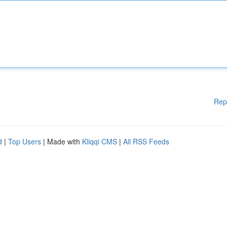
Rep
d
|
Top Users
| Made with
Kliqqi CMS
|
All RSS Feeds